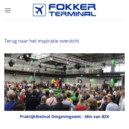
Skip
to
content
Terug naar het inspiratie overzicht
Praktijkfestival Omgevingswet - Min van BZK