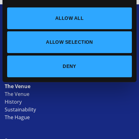
Fokker Terminal
ALLOW ALL
Binckhorstlaan 249
2516 BB The Hague
The Netherlands
ALLOW SELECTION
T: +31 (0)70 - 262 90 66
E: info@fokkerterminal.nl
DENY
The Venue
The Venue
History
Sustainability
The Hague