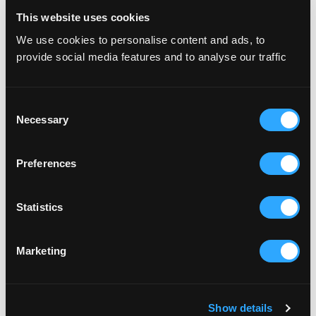
This website uses cookies
We use cookies to personalise content and ads, to
Amlin
provide social media features and to analyse our traffic
Consent
Necessary
Selection
Preferences
Statistics
Evision
Marketing
Show details