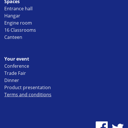
Spaces
Entrance hall
Hangar
Engine room
16 Classrooms
Canteen
Your event
Conference
Trade Fair
Dinner
Product presentation
Terms and conditions