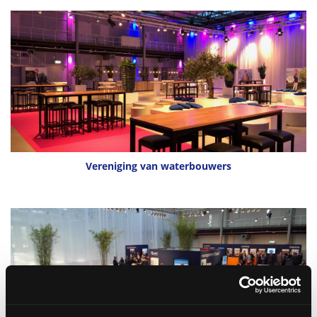
Vereniging van waterbouwers