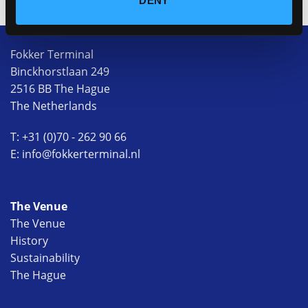
DENY
Fokker Terminal
Binckhorstlaan 249
2516 BB The Hague
The Netherlands
T: +31 (0)70 - 262 90 66
E: info@fokkerterminal.nl
The Venue
The Venue
History
Sustainability
The Hague