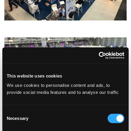
This website uses cookies
We use cookies to personalise content and ads, to
provide social media features and to analyse our traffic
Consent
Necessary
Selection