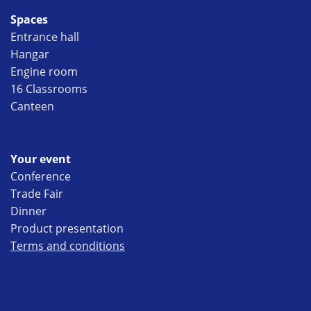
Spaces
Entrance hall
Hangar
Engine room
16 Classrooms
Canteen
Your event
Conference
Trade Fair
Dinner
Product presentation
Terms and conditions