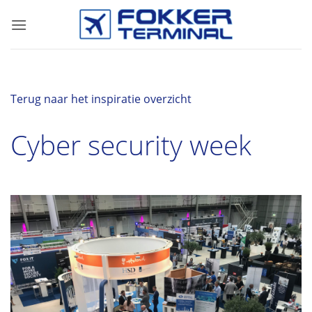
Skip
to
content
Terug naar het inspiratie overzicht
Cyber security week