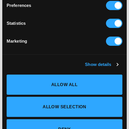
Preferences
Statistics
Marketing
Show details
ALLOW ALL
ALLOW SELECTION